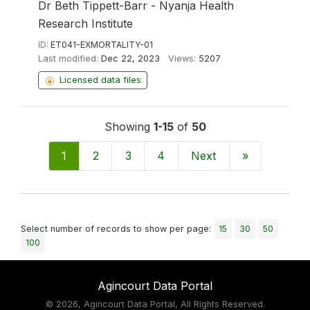
Dr Beth Tippett-Barr - Nyanja Health
Research Institute
ID:
ET041-EXMORTALITY-01
Last modified:
Dec 22, 2023
Views:
5207
Licensed data files
Showing
1-15
of
50
1
2
3
4
Next
»
Select number of records to show per page:
15
30
50
100
Agincourt Data Portal
©
2026, Agincourt Data Portal, All Rights Reserved.