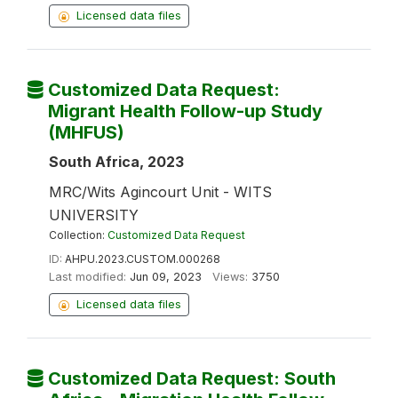
Licensed data files
Customized Data Request:
Migrant Health Follow-up Study
(MHFUS)
South Africa, 2023
MRC/Wits Agincourt Unit - WITS
UNIVERSITY
Collection:
Customized Data Request
ID:
AHPU.2023.CUSTOM.000268
Last modified:
Jun 09, 2023
Views:
3750
Licensed data files
Customized Data Request: South