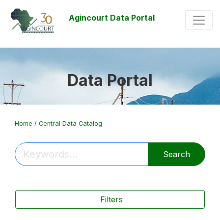
Agincourt Data Portal
Data Portal
Home
/
Central Data Catalog
Search
Filters