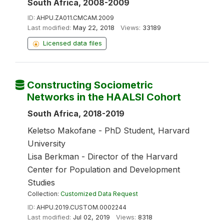
South Africa, 2008-2009
ID:
AHPU.ZA011.CMCAM.2009
Last modified:
May 22, 2018
Views:
33189
Licensed data files
Constructing Sociometric
Networks in the HAALSI Cohort
South Africa, 2018-2019
Keletso Makofane - PhD Student, Harvard
University
Lisa Berkman - Director of the Harvard
Center for Population and Development
Studies
Collection:
Customized Data Request
ID:
AHPU.2019.CUSTOM.0002244
Last modified:
Jul 02, 2019
Views:
8318