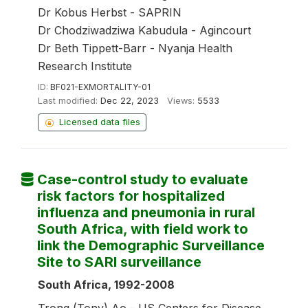
Dr Kobus Herbst - SAPRIN
Dr Chodziwadziwa Kabudula - Agincourt
Dr Beth Tippett-Barr - Nyanja Health
Research Institute
ID:
BF021-EXMORTALITY-01
Last modified:
Dec 22, 2023
Views:
5533
Licensed data files
Case-control study to evaluate
risk factors for hospitalized
influenza and pneumonia in rural
South Africa, with field work to
link the Demographic Surveillance
Site to SARI surveillance
South Africa, 1992-2008