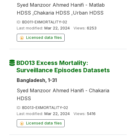
Syed Manzoor Ahmed Hanifi - Matlab
HDSS ,Chakaria HDSS ,Urban HDSS
ID:
BD011-EXMORTALITY-02
Last modified:
Mar 22, 2024
Views:
6253
Licensed data files
BD013 Excess Mortality:
Surveillance Episodes Datasets
Bangladesh, 1-31
Syed Manzoor Ahmed Hanifi - Chakaria
HDSS
ID:
BD013-EXMORTALITY-02
Last modified:
Mar 22, 2024
Views:
5416
Licensed data files