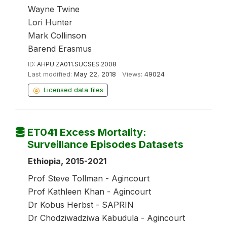
Wayne Twine
Lori Hunter
Mark Collinson
Barend Erasmus
ID:
AHPU.ZA011.SUCSES.2008
Last modified:
May 22, 2018
Views:
49024
Licensed data files
ET041 Excess Mortality:
Surveillance Episodes Datasets
Ethiopia, 2015-2021
Prof Steve Tollman - Agincourt
Prof Kathleen Khan - Agincourt
Dr Kobus Herbst - SAPRIN
Dr Chodziwadziwa Kabudula - Agincourt