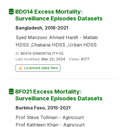
BD014 Excess Mortality:
Surveillance Episodes Datasets
Bangladesh, 2016-2021
Syed Manzoor Ahmed Hanifi - Matlab
HDSS ,Chakaria HDSS ,Urban HDSS
ID:
BD014-EXMORTALITY-02
Last modified:
Mar 22, 2024
Views:
6177
Licensed data files
BF021 Excess Mortality:
Surveillance Episodes Datasets
Burkina Faso, 2015-2021
Prof Steve Tollman - Agincourt
Prof Kathleen Khan - Agincourt