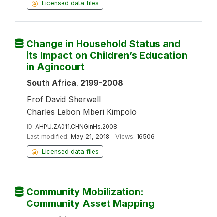
Licensed data files
Change in Household Status and
its Impact on Children’s Education
in Agincourt
South Africa, 2199-2008
Prof David Sherwell
Charles Lebon Mberi Kimpolo
ID:
AHPU.ZA011.CHNGinHs.2008
Last modified:
May 21, 2018
Views:
16506
Licensed data files
Community Mobilization:
Community Asset Mapping