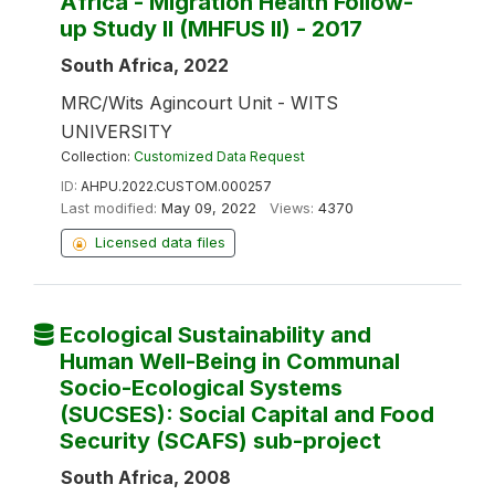
Africa - Migration Health Follow-
up Study II (MHFUS II) - 2017
South Africa, 2022
MRC/Wits Agincourt Unit - WITS
UNIVERSITY
Collection:
Customized Data Request
ID:
AHPU.2022.CUSTOM.000257
Last modified:
May 09, 2022
Views:
4370
Licensed data files
Ecological Sustainability and
Human Well-Being in Communal
Socio-Ecological Systems
(SUCSES): Social Capital and Food
Security (SCAFS) sub-project
South Africa, 2008