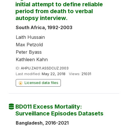
initial attempt to define reliable
period from death to verbal
autopsy interview.
South Africa, 1992-2003
Laith Hussain
Max Petzold
Peter Byass
Kathleen Kahn
ID:
AHPU.ZA011.ASSDCUZ.2003
Last modified:
May 22, 2018
Views:
21031
Licensed data files
BD011 Excess Mortality:
Surveillance Episodes Datasets
Bangladesh, 2016-2021