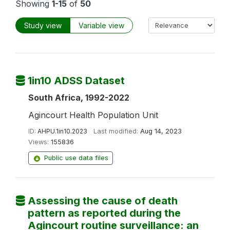
Showing
1-15
of
50
Study view
Variable view
1in10 ADSS Dataset
South Africa, 1992-2022
Agincourt Health Population Unit
ID:
AHPU.1in10.2023
Last modified:
Aug 14, 2023
Views:
155836
Public use data files
Assessing the cause of death
pattern as reported during the
Agincourt routine surveillance: an