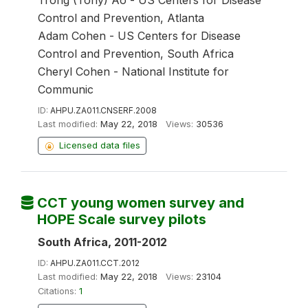
Trong (Tony) Ao - US Centers for Disease
Control and Prevention, Atlanta
Adam Cohen - US Centers for Disease
Control and Prevention, South Africa
Cheryl Cohen - National Institute for
Communic
ID:
AHPU.ZA011.CNSERF.2008
Last modified:
May 22, 2018
Views:
30536
Licensed data files
CCT young women survey and
HOPE Scale survey pilots
South Africa, 2011-2012
ID:
AHPU.ZA011.CCT.2012
Last modified:
May 22, 2018
Views:
23104
Citations:
1