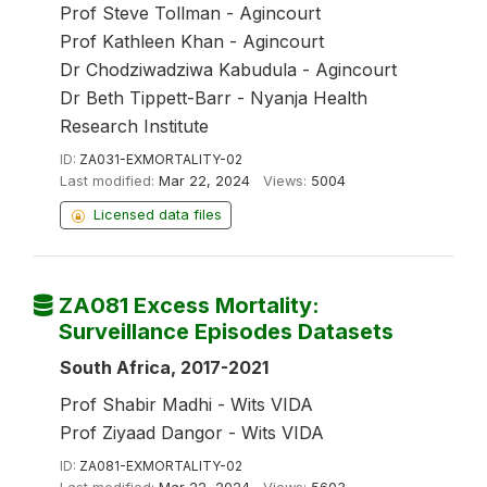
Prof Steve Tollman - Agincourt
Prof Kathleen Khan - Agincourt
Dr Chodziwadziwa Kabudula - Agincourt
Dr Beth Tippett-Barr - Nyanja Health
Research Institute
ID:
ZA031-EXMORTALITY-02
Last modified:
Mar 22, 2024
Views:
5004
Licensed data files
ZA081 Excess Mortality:
Surveillance Episodes Datasets
South Africa, 2017-2021
Prof Shabir Madhi - Wits VIDA
Prof Ziyaad Dangor - Wits VIDA
ID:
ZA081-EXMORTALITY-02