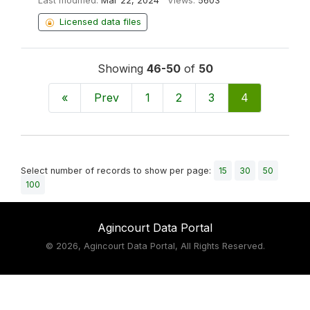
Last modified:
Mar 22, 2024
Views:
5603
Licensed data files
Showing
46-50
of
50
«
Prev
1
2
3
4
Select number of records to show per page:
15
30
50
100
Agincourt Data Portal
©
2026, Agincourt Data Portal, All Rights Reserved.