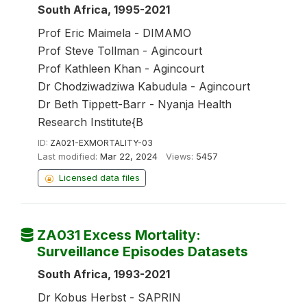
South Africa, 1995-2021
Prof Eric Maimela - DIMAMO
Prof Steve Tollman - Agincourt
Prof Kathleen Khan - Agincourt
Dr Chodziwadziwa Kabudula - Agincourt
Dr Beth Tippett-Barr - Nyanja Health
Research Institute{B
ID:
ZA021-EXMORTALITY-03
Last modified:
Mar 22, 2024
Views:
5457
Licensed data files
ZA031 Excess Mortality:
Surveillance Episodes Datasets
South Africa, 1993-2021
Dr Kobus Herbst - SAPRIN