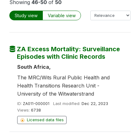
Showing
46-50
of
50
Study view
Variable view
ZA Excess Mortality: Surveillance
Episodes with Clinic Records
South Africa,
The MRC/Wits Rural Public Health and
Health Transitions Research Unit -
University of the Witwaterstrand
ID:
ZA011-000001
Last modified:
Dec 22, 2023
Views:
6738
Licensed data files