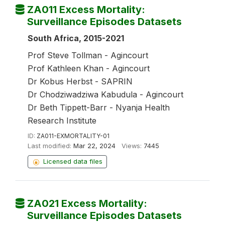
ZA011 Excess Mortality:
Surveillance Episodes Datasets
South Africa, 2015-2021
Prof Steve Tollman - Agincourt
Prof Kathleen Khan - Agincourt
Dr Kobus Herbst - SAPRIN
Dr Chodziwadziwa Kabudula - Agincourt
Dr Beth Tippett-Barr - Nyanja Health
Research Institute
ID:
ZA011-EXMORTALITY-01
Last modified:
Mar 22, 2024
Views:
7445
Licensed data files
ZA021 Excess Mortality:
Surveillance Episodes Datasets