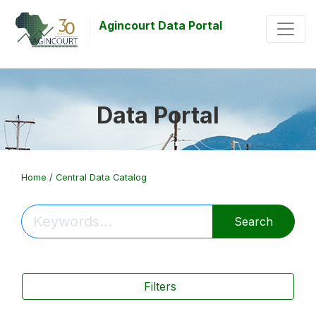
Agincourt Data Portal
Data Portal
Home
/
Central Data Catalog
Search
Filters