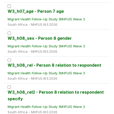
W3_h07_age - Person 7 age
Migrant Health Follow-Up Study (MHFUS) Wave 3
South Africa - MHFUS.W3.2026
W3_h08_sex - Person 8 gender
Migrant Health Follow-Up Study (MHFUS) Wave 3
South Africa - MHFUS.W3.2026
W3_h08_rel - Person 8 relation to respondent
Migrant Health Follow-Up Study (MHFUS) Wave 3
South Africa - MHFUS.W3.2026
W3_h08_rel2 - Person 8 relation to respondent
specify
Migrant Health Follow-Up Study (MHFUS) Wave 3
South Africa - MHFUS.W3.2026