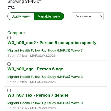
Showing
31-45
of
774
Study view
Variable view
Compare
W3_h06_occ2 - Person 6 occupation specify
Migrant Health Follow-Up Study (MHFUS) Wave 3
South Africa - MHFUS.W3.2026
W3_h06_age - Person 6 age
Migrant Health Follow-Up Study (MHFUS) Wave 3
South Africa - MHFUS.W3.2026
W3_h07_sex - Person 7 gender
Migrant Health Follow-Up Study (MHFUS) Wave 3
South Africa - MHFUS.W3.2026