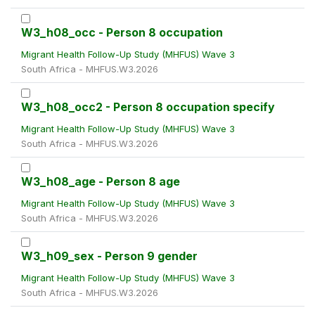
W3_h08_occ - Person 8 occupation
Migrant Health Follow-Up Study (MHFUS) Wave 3
South Africa - MHFUS.W3.2026
W3_h08_occ2 - Person 8 occupation specify
Migrant Health Follow-Up Study (MHFUS) Wave 3
South Africa - MHFUS.W3.2026
W3_h08_age - Person 8 age
Migrant Health Follow-Up Study (MHFUS) Wave 3
South Africa - MHFUS.W3.2026
W3_h09_sex - Person 9 gender
Migrant Health Follow-Up Study (MHFUS) Wave 3
South Africa - MHFUS.W3.2026