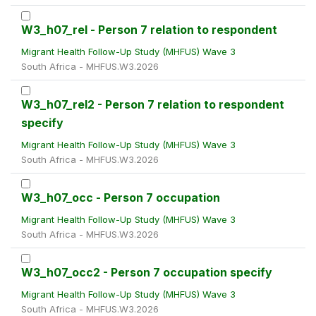
W3_h07_rel - Person 7 relation to respondent
Migrant Health Follow-Up Study (MHFUS) Wave 3
South Africa - MHFUS.W3.2026
W3_h07_rel2 - Person 7 relation to respondent
specify
Migrant Health Follow-Up Study (MHFUS) Wave 3
South Africa - MHFUS.W3.2026
W3_h07_occ - Person 7 occupation
Migrant Health Follow-Up Study (MHFUS) Wave 3
South Africa - MHFUS.W3.2026
W3_h07_occ2 - Person 7 occupation specify
Migrant Health Follow-Up Study (MHFUS) Wave 3
South Africa - MHFUS.W3.2026