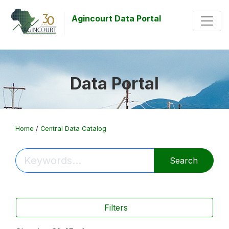
Agincourt Data Portal
Data Portal
Home
/
Central Data Catalog
Search
Filters