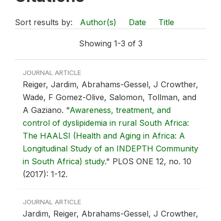
Sort results by:
Author(s)
Date
Title
Showing 1-3 of 3
JOURNAL ARTICLE
Reiger, Jardim, Abrahams-Gessel, J Crowther,
Wade, F Gomez-Olive, Salomon, Tollman, and
A Gaziano.
"
Awareness, treatment, and
control of dyslipidemia in rural South Africa:
The HAALSI (Health and Aging in Africa: A
Longitudinal Study of an INDEPTH Community
in South Africa) study
."
PLOS ONE 12, no. 10
(2017): 1-12.
JOURNAL ARTICLE
Jardim, Reiger, Abrahams-Gessel, J Crowther,