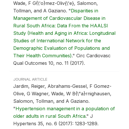
Wade, F G{\'o}mez-Oliv{\'e}, Salomon,
Tollman, and A Gaziano.
"
Disparities in
Management of Cardiovascular Disease in
Rural South Africa: Data From the HAALSI
Study (Health and Aging in Africa: Longitudinal
Studies of International Network for the
Demographic Evaluation of Populations and
Their Health Communities)
."
Circ Cardiovasc
Qual Outcomes 10, no. 11 (2017).
JOURNAL ARTICLE
Jardim, Reiger, Abrahams-Gessel, F Gomez-
Olive, G Wagner, Wade, W B{\"a}rnighausen,
Salomon, Tollman, and A Gaziano.
"
Hypertension management in a population of
older adults in rural South Africa
."
J
Hypertens 35, no. 6 (2017): 1283-1289.