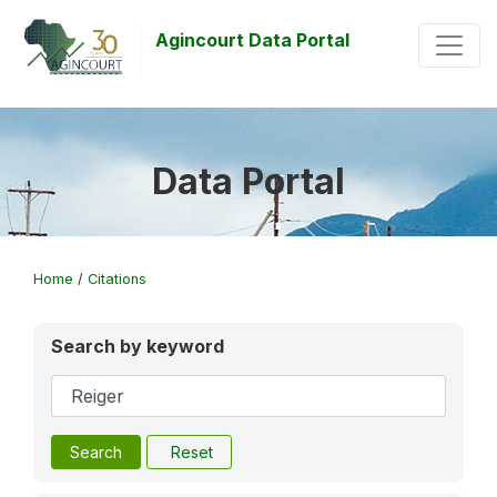
Agincourt Data Portal
Data Portal
Home
/
Citations
Search by keyword
Search
Reset