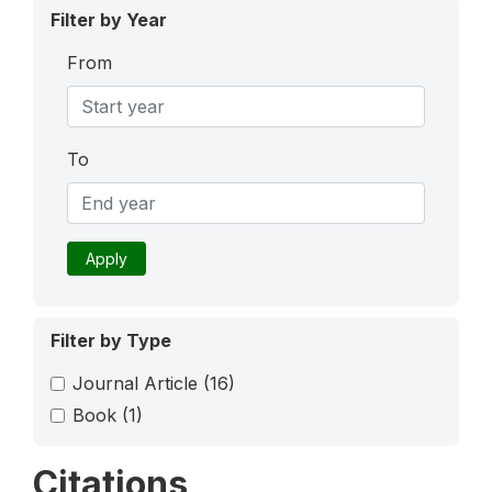
Filter by Year
From
To
Apply
Filter by Type
Journal Article
(16)
Book
(1)
Citations