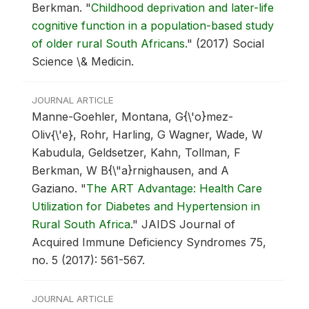
Berkman.
"
Childhood deprivation and later-life
cognitive function in a population-based study
of older rural South Africans
."
(2017) Social
Science \& Medicin.
JOURNAL ARTICLE
Manne-Goehler, Montana, G{\'o}mez-
Oliv{\'e}, Rohr, Harling, G Wagner, Wade, W
Kabudula, Geldsetzer, Kahn, Tollman, F
Berkman, W B{\"a}rnighausen, and A
Gaziano.
"
The ART Advantage: Health Care
Utilization for Diabetes and Hypertension in
Rural South Africa
."
JAIDS Journal of
Acquired Immune Deficiency Syndromes 75,
no. 5 (2017): 561-567.
JOURNAL ARTICLE