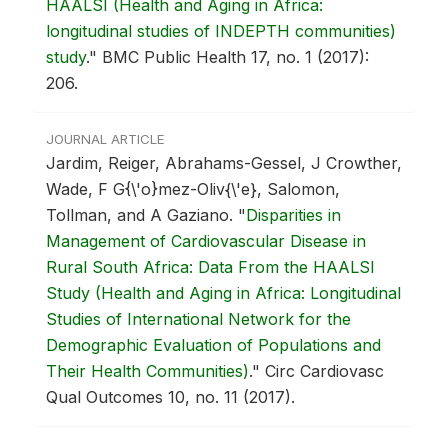
HAALSI (Health and Aging in Africa:
longitudinal studies of INDEPTH communities)
study
."
BMC Public Health 17, no. 1 (2017):
206.
JOURNAL ARTICLE
Jardim, Reiger, Abrahams-Gessel, J Crowther,
Wade, F G{\'o}mez-Oliv{\'e}, Salomon,
Tollman, and A Gaziano.
"
Disparities in
Management of Cardiovascular Disease in
Rural South Africa: Data From the HAALSI
Study (Health and Aging in Africa: Longitudinal
Studies of International Network for the
Demographic Evaluation of Populations and
Their Health Communities)
."
Circ Cardiovasc
Qual Outcomes 10, no. 11 (2017).