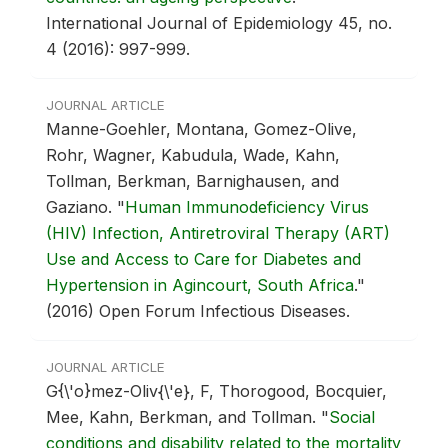
International Journal of Epidemiology 45, no.
4 (2016): 997-999.
JOURNAL ARTICLE
Manne-Goehler, Montana, Gomez-Olive,
Rohr, Wagner, Kabudula, Wade, Kahn,
Tollman, Berkman, Barnighausen, and
Gaziano.
"
Human Immunodeficiency Virus
(HIV) Infection, Antiretroviral Therapy (ART)
Use and Access to Care for Diabetes and
Hypertension in Agincourt, South Africa
."
(2016) Open Forum Infectious Diseases.
JOURNAL ARTICLE
G{\'o}mez-Oliv{\'e}, F, Thorogood, Bocquier,
Mee, Kahn, Berkman, and Tollman.
"
Social
conditions and disability related to the mortality