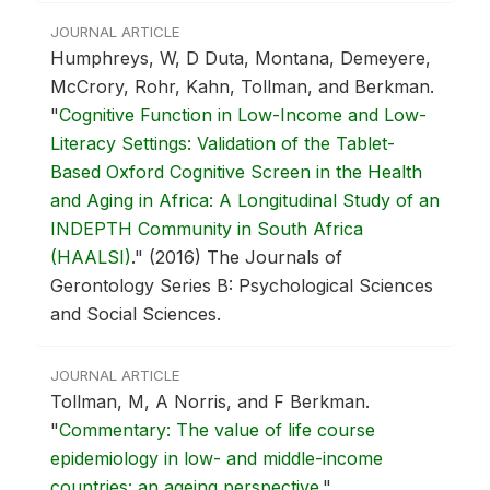
JOURNAL ARTICLE
Humphreys, W, D Duta, Montana, Demeyere,
McCrory, Rohr, Kahn, Tollman, and Berkman.
"
Cognitive Function in Low-Income and Low-
Literacy Settings: Validation of the Tablet-
Based Oxford Cognitive Screen in the Health
and Aging in Africa: A Longitudinal Study of an
INDEPTH Community in South Africa
(HAALSI)
."
(2016) The Journals of
Gerontology Series B: Psychological Sciences
and Social Sciences.
JOURNAL ARTICLE
Tollman, M, A Norris, and F Berkman.
"
Commentary: The value of life course
epidemiology in low- and middle-income
countries: an ageing perspective
."