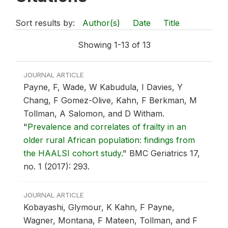
Sort results by:
Author(s)
Date
Title
Showing 1-13 of 13
JOURNAL ARTICLE
Payne, F, Wade, W Kabudula, I Davies, Y
Chang, F Gomez-Olive, Kahn, F Berkman, M
Tollman, A Salomon, and D Witham.
"
Prevalence and correlates of frailty in an
older rural African population: findings from
the HAALSI cohort study
."
BMC Geriatrics 17,
no. 1 (2017): 293.
JOURNAL ARTICLE
Kobayashi, Glymour, K Kahn, F Payne,
Wagner, Montana, F Mateen, Tollman, and F