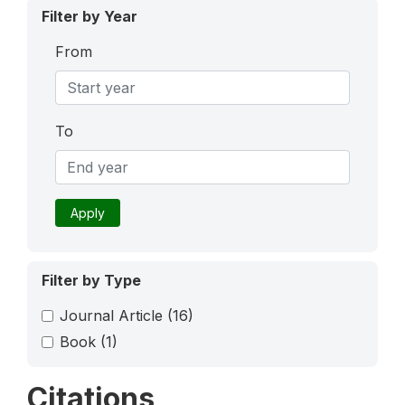
Filter by Year
From
To
Apply
Filter by Type
Journal Article
(16)
Book
(1)
Citations