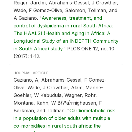
Reiger, Jardim, Abrahams-Gessel, J Crowther,
Wade, F Gomez-Olive, Salomon, Tollman, and
A Gaziano.
"
Awareness, treatment, and
control of dyslipidemia in rural South Africa:
The HAALSI (Health and Aging in Africa: A
Longitudinal Study of an INDEPTH Community
in South Africa) study
."
PLOS ONE 12, no. 10
(2017): 1-12.
JOURNAL ARTICLE
Gaziano, A, Abrahams-Gessel, F Gomez-
Olive, Wade, J Crowther, Alam, Manne-
Goehler, W Kabudula, Wagner, Rohr,
Montana, Kahn, W B{\"a}rnighausen, F
Berkman, and Tollman.
"
Cardiometabolic risk
in a population of older adults with multiple
co-morbidities in rural south africa: the