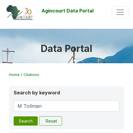
Agincourt Data Portal
Data Portal
Home
/
Citations
Search by keyword
Search
Reset