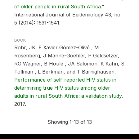
of older people in rural South Africa
."
International Journal of Epidemiology 43, no.
5 (2014): 1531-1541.
BOOK
Rohr, JK, F Xavier Gómez-Olivé , M
Rosenberg, J Manne-Goehler, P Geldsetzer,
RG Wagner, B Houle , JA Salomon, K Kahn, S
Tollman , L Berkman, and T Bärnighausen.
Performance of self-reported HIV status in
determining true HIV status among older
adults in rural South Africa: a validation study
.
2017.
Showing 1-13 of 13