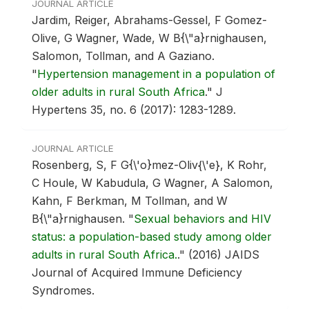
JOURNAL ARTICLE
Jardim, Reiger, Abrahams-Gessel, F Gomez-
Olive, G Wagner, Wade, W B{\"a}rnighausen,
Salomon, Tollman, and A Gaziano.
"
Hypertension management in a population of
older adults in rural South Africa
."
J
Hypertens 35, no. 6 (2017): 1283-1289.
JOURNAL ARTICLE
Rosenberg, S, F G{\'o}mez-Oliv{\'e}, K Rohr,
C Houle, W Kabudula, G Wagner, A Salomon,
Kahn, F Berkman, M Tollman, and W
B{\"a}rnighausen.
"
Sexual behaviors and HIV
status: a population-based study among older
adults in rural South Africa.
."
(2016) JAIDS
Journal of Acquired Immune Deficiency
Syndromes.