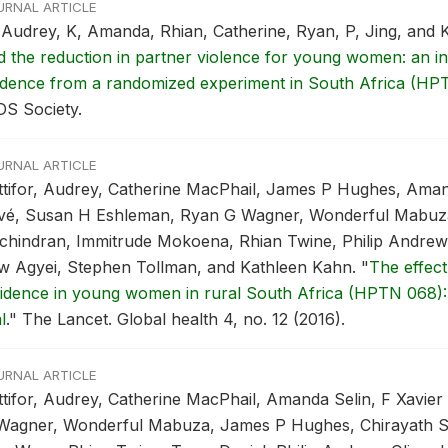
URNAL ARTICLE
 Audrey, K, Amanda, Rhian, Catherine, Ryan, P, Jing, and 
d the reduction in partner violence for young women: an in
idence from a randomized experiment in South Africa (HP
DS Society.
URNAL ARTICLE
ttifor, Audrey, Catherine MacPhail, James P Hughes, Aman
ivé, Susan H Eshleman, Ryan G Wagner, Wonderful Mabuz
chindran, Immitrude Mokoena, Rhian Twine, Philip Andrew,
w Agyei, Stephen Tollman, and Kathleen Kahn.
"
The effect
cidence in young women in rural South Africa (HPTN 068):
l
."
The Lancet. Global health 4, no. 12 (2016).
URNAL ARTICLE
ttifor, Audrey, Catherine MacPhail, Amanda Selin, F Xavie
Wagner, Wonderful Mabuza, James P Hughes, Chirayath Su