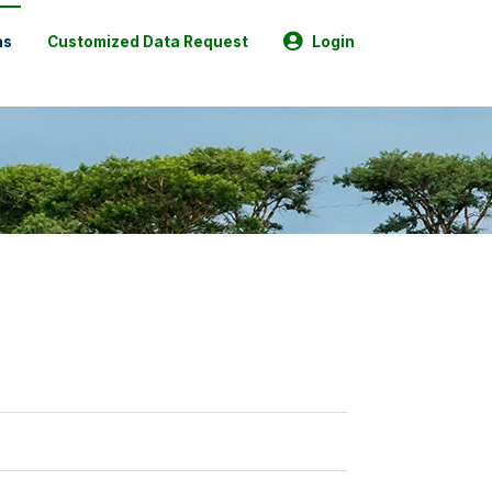
ns
Customized Data Request
Login