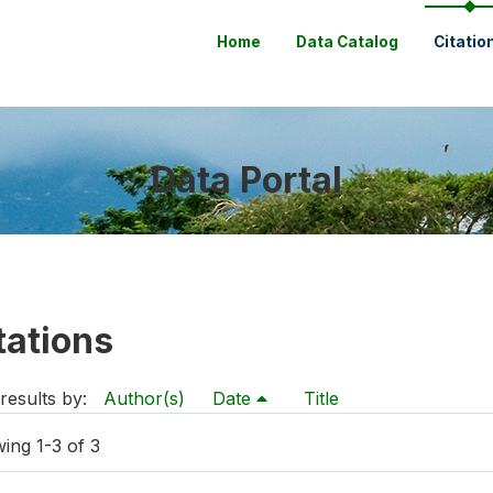
Home
Data Catalog
Citatio
Data Portal
tations
results by:
Author(s)
Date
Title
ing 1-3 of 3