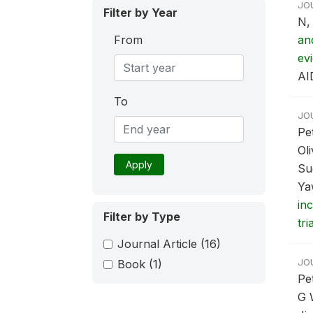
JO
Filter by Year
N,
From
an
ev
AI
To
JO
Pe
Ol
Apply
Su
Ya
in
Filter by Type
tria
Journal Article
(16)
JO
Book
(1)
Pe
G 