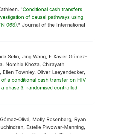
Kathleen.
"
Conditional cash transfers
vestigation of causal pathways using
TN 068)
."
Journal of the International
da Selin, Jing Wang, F Xavier Gómez-
a, Nomhle Khoza, Chirayath
 Ellen Townley, Oliver Laeyendecker,
 of a conditional cash transfer on HIV
 a phase 3, randomised controlled
r Gómez-Olivé, Molly Rosenberg, Ryan
chindran, Estelle Piwowar-Manning,