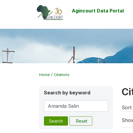
Agincourt Data Portal
Home
/
Citations
Ci
Search by keyword
Sort 
Show
Search
Reset