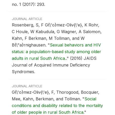
no. 1 (2017): 293.
JOURNAL ARTICLE
Rosenberg, S, F G{\'o}mez-Oliv{\'e}, K Rohr,
C Houle, W Kabudula, G Wagner, A Salomon,
Kahn, F Berkman, M Tollman, and W
B{\"a}rnighausen.
"
Sexual behaviors and HIV
status: a population-based study among older
adults in rural South Africa.
."
(2016) JAIDS
Journal of Acquired Immune Deficiency
Syndromes.
JOURNAL ARTICLE
G{\'o}mez-Oliv{\'e}, F, Thorogood, Bocquier,
Mee, Kahn, Berkman, and Tollman.
"
Social
conditions and disability related to the mortality
of older people in rural South Africa
."