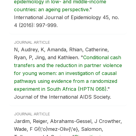
epidemiology in low- and middle-income
countries: an ageing perspective
."
International Journal of Epidemiology 45, no.
4 (2016): 997-999.
JOURNAL ARTICLE
N, Audrey, K, Amanda, Rhian, Catherine,
Ryan, P, Jing, and Kathleen.
"
Conditional cash
transfers and the reduction in partner violence
for young women: an investigation of causal
pathways using evidence from a randomized
experiment in South Africa (HPTN 068)
."
Journal of the International AIDS Society.
JOURNAL ARTICLE
Jardim, Reiger, Abrahams-Gessel, J Crowther,
Wade, F G{\'o}mez-Oliv{\'e}, Salomon,