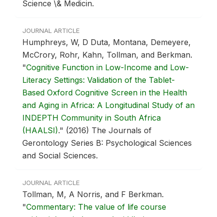
Science \& Medicin.
JOURNAL ARTICLE
Humphreys, W, D Duta, Montana, Demeyere,
McCrory, Rohr, Kahn, Tollman, and Berkman.
"
Cognitive Function in Low-Income and Low-
Literacy Settings: Validation of the Tablet-
Based Oxford Cognitive Screen in the Health
and Aging in Africa: A Longitudinal Study of an
INDEPTH Community in South Africa
(HAALSI)
."
(2016) The Journals of
Gerontology Series B: Psychological Sciences
and Social Sciences.
JOURNAL ARTICLE
Tollman, M, A Norris, and F Berkman.
"
Commentary: The value of life course