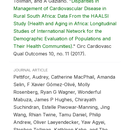
Tollman, and A Gaziano.
"
Disparities in
Management of Cardiovascular Disease in
Rural South Africa: Data From the HAALSI
Study (Health and Aging in Africa: Longitudinal
Studies of International Network for the
Demographic Evaluation of Populations and
Their Health Communities)
."
Circ Cardiovasc
Qual Outcomes 10, no. 11 (2017).
JOURNAL ARTICLE
Pettifor, Audrey, Catherine MacPhail, Amanda
Selin, F Xavier Gómez-Olivé, Molly
Rosenberg, Ryan G Wagner, Wonderful
Mabuza, James P Hughes, Chirayath
Suchindran, Estelle Piwowar-Manning, Jing
Wang, Rhian Twine, Tamu Daniel, Philip
Andrew, Oliver Laeyendecker, Yaw Agyei,
Stephen Tollman, Kathleen Kahn, and The