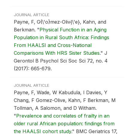
JOURNAL ARTICLE
Payne, F, G{\'o}mez-Oliv{\'e}, Kahn, and
Berkman.
"
Physical Function in an Aging
Population in Rural South Africa: Findings
From HAALSI and Cross-National
Comparisons With HRS Sister Studies
."
J
Gerontol B Psychol Sci Soc Sci 72, no. 4
(2017): 665-679.
JOURNAL ARTICLE
Payne, F, Wade, W Kabudula, I Davies, Y
Chang, F Gomez-Olive, Kahn, F Berkman, M
Tollman, A Salomon, and D Witham.
"
Prevalence and correlates of frailty in an
older rural African population: findings from
the HAALSI cohort study
."
BMC Geriatrics 17,