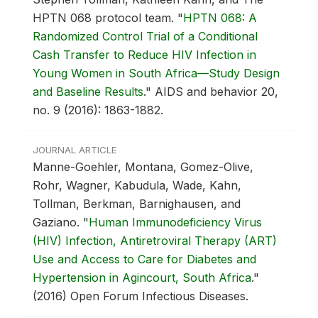
HPTN 068 protocol team.
"
HPTN 068: A
Randomized Control Trial of a Conditional
Cash Transfer to Reduce HIV Infection in
Young Women in South Africa—Study Design
and Baseline Results
."
AIDS and behavior 20,
no. 9 (2016): 1863-1882.
JOURNAL ARTICLE
Manne-Goehler, Montana, Gomez-Olive,
Rohr, Wagner, Kabudula, Wade, Kahn,
Tollman, Berkman, Barnighausen, and
Gaziano.
"
Human Immunodeficiency Virus
(HIV) Infection, Antiretroviral Therapy (ART)
Use and Access to Care for Diabetes and
Hypertension in Agincourt, South Africa
."
(2016) Open Forum Infectious Diseases.