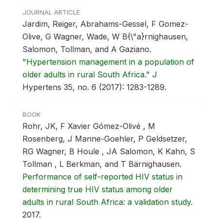
JOURNAL ARTICLE
Jardim, Reiger, Abrahams-Gessel, F Gomez-
Olive, G Wagner, Wade, W B{\"a}rnighausen,
Salomon, Tollman, and A Gaziano.
"
Hypertension management in a population of
older adults in rural South Africa
."
J
Hypertens 35, no. 6 (2017): 1283-1289.
BOOK
Rohr, JK, F Xavier Gómez-Olivé , M
Rosenberg, J Manne-Goehler, P Geldsetzer,
RG Wagner, B Houle , JA Salomon, K Kahn, S
Tollman , L Berkman, and T Bärnighausen.
Performance of self-reported HIV status in
determining true HIV status among older
adults in rural South Africa: a validation study
.
2017.