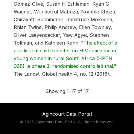
Gómez-Olivé, Susan H Eshleman, Ryan G
Wagner, Wonderful Mabuza, Nomhle Khoza,
Chirayath Suchindran, Immitrude Mokoena,
Rhian Twine, Philip Andrew, Ellen Townley,
Oliver Laeyendecker, Yaw Agyei, Stephen
Tollman, and Kathleen Kahn.
"
The effect of a
conditional cash transfer on HIV incidence in
young women in rural South Africa (HPTN
068): a phase 3, randomised controlled trial
."
The Lancet. Global health 4, no. 12 (2016).
Showing 1-17 of 17
Agincourt Data Portal
©
2026, Agincourt Data Portal, All Rights Reserved.