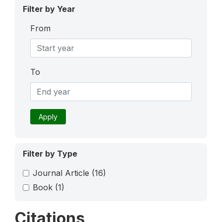
Filter by Year
From
To
Apply
Filter by Type
Journal Article
(16)
Book
(1)
Citations