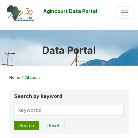
Agincourt Data Portal
Data Portal
Home
/
Citations
Search by keyword
Search
Reset