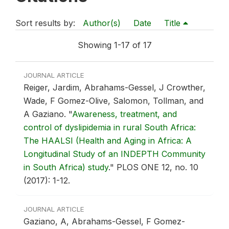
Sort results by:
Author(s)
Date
Title
Showing 1-17 of 17
JOURNAL ARTICLE
Reiger, Jardim, Abrahams-Gessel, J Crowther,
Wade, F Gomez-Olive, Salomon, Tollman, and
A Gaziano.
"
Awareness, treatment, and
control of dyslipidemia in rural South Africa:
The HAALSI (Health and Aging in Africa: A
Longitudinal Study of an INDEPTH Community
in South Africa) study
."
PLOS ONE 12, no. 10
(2017): 1-12.
JOURNAL ARTICLE
Gaziano, A, Abrahams-Gessel, F Gomez-