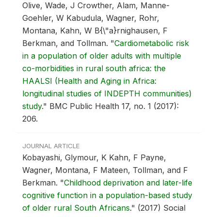
Olive, Wade, J Crowther, Alam, Manne-
Goehler, W Kabudula, Wagner, Rohr,
Montana, Kahn, W B{\"a}rnighausen, F
Berkman, and Tollman.
"
Cardiometabolic risk
in a population of older adults with multiple
co-morbidities in rural south africa: the
HAALSI (Health and Aging in Africa:
longitudinal studies of INDEPTH communities)
study
."
BMC Public Health 17, no. 1 (2017):
206.
JOURNAL ARTICLE
Kobayashi, Glymour, K Kahn, F Payne,
Wagner, Montana, F Mateen, Tollman, and F
Berkman.
"
Childhood deprivation and later-life
cognitive function in a population-based study
of older rural South Africans
."
(2017) Social