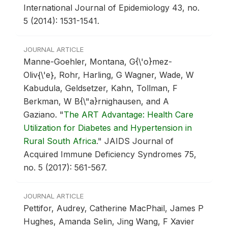
International Journal of Epidemiology 43, no.
5 (2014): 1531-1541.
JOURNAL ARTICLE
Manne-Goehler, Montana, G{\'o}mez-
Oliv{\'e}, Rohr, Harling, G Wagner, Wade, W
Kabudula, Geldsetzer, Kahn, Tollman, F
Berkman, W B{\"a}rnighausen, and A
Gaziano.
"
The ART Advantage: Health Care
Utilization for Diabetes and Hypertension in
Rural South Africa
."
JAIDS Journal of
Acquired Immune Deficiency Syndromes 75,
no. 5 (2017): 561-567.
JOURNAL ARTICLE
Pettifor, Audrey, Catherine MacPhail, James P
Hughes, Amanda Selin, Jing Wang, F Xavier