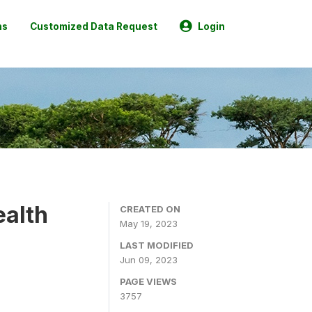
ns
Customized Data Request
Login
ealth
CREATED ON
May 19, 2023
LAST MODIFIED
Jun 09, 2023
PAGE VIEWS
3757