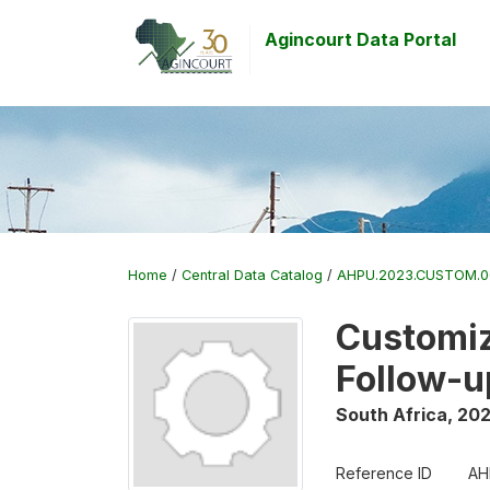
Agincourt Data Portal
Home
/
Central Data Catalog
/
AHPU.2023.CUSTOM.
Customiz
Follow-u
South Africa
,
20
Reference ID
AH