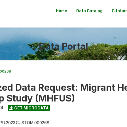
Home
Data Catalog
Citatio
Data Portal
000268
ed Data Request: Migrant H
p Study (MHFUS)
23
GET MICRODATA
PU.2023.CUSTOM.000268