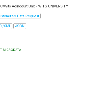
C/Wits Agincourt Unit - WITS UNIVERSITY
ustomized Data Request
DI/XML
JSON
T MICRODATA