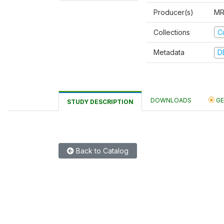
Producer(s)
MR
C
Collections
Metadata
D
DOWNLOADS
GE
STUDY DESCRIPTION
Back to Catalog