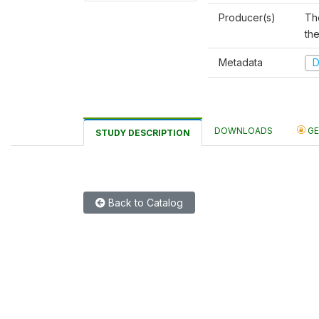
Producer(s)
Th
th
Metadata
D
DOWNLOADS
GE
STUDY DESCRIPTION
Back to Catalog