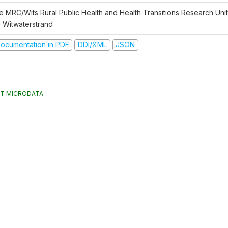
e MRC/Wits Rural Public Health and Health Transitions Research Unit 
e Witwaterstrand
ocumentation in PDF
DDI/XML
JSON
T MICRODATA