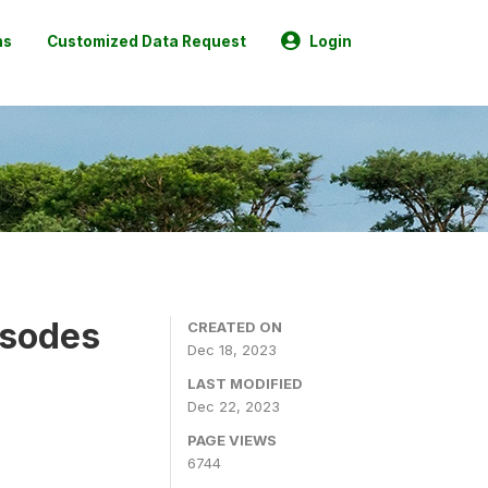
ns
Customized Data Request
Login
isodes
CREATED ON
Dec 18, 2023
LAST MODIFIED
Dec 22, 2023
PAGE VIEWS
6744