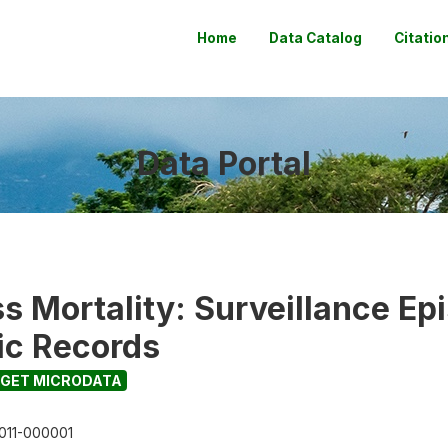
Home
Data Catalog
Citatio
Data Portal
s Mortality: Surveillance Ep
nic Records
GET MICRODATA
011-000001