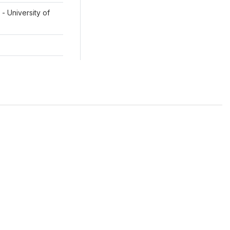
- University of