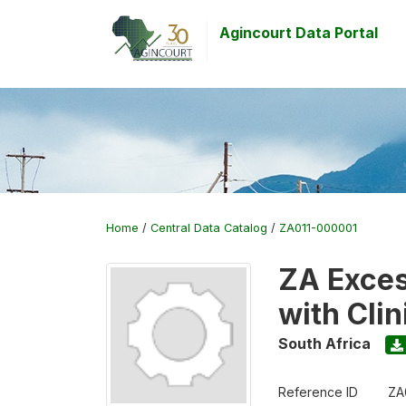
Agincourt Data Portal
Home
/
Central Data Catalog
/
ZA011-000001
ZA Exces
with Cli
South Africa
Reference ID
ZA