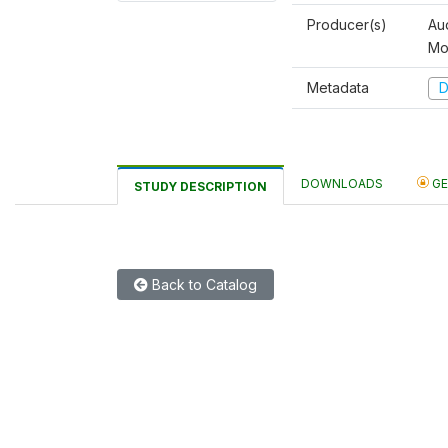
Producer(s)
Au
Mo
Metadata
D
DOWNLOADS
GE
STUDY DESCRIPTION
Back to Catalog