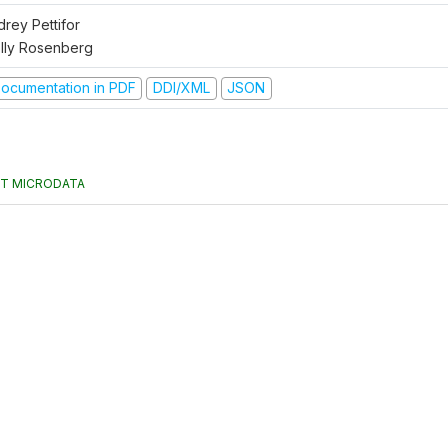
drey Pettifor
lly Rosenberg
ocumentation in PDF
DDI/XML
JSON
T MICRODATA