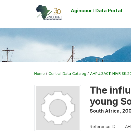
Agincourt Data Portal
Home
/
Central Data Catalog
/
AHPU.ZA011.HIVRISK.20
The infl
young S
South Africa
,
200
Reference ID
AH