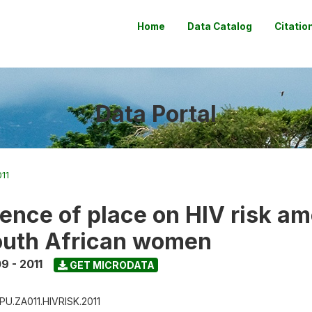
Home
Data Catalog
Citatio
Data Portal
11
uence of place on HIV risk a
outh African women
9 - 2011
GET MICRODATA
PU.ZA011.HIVRISK.2011