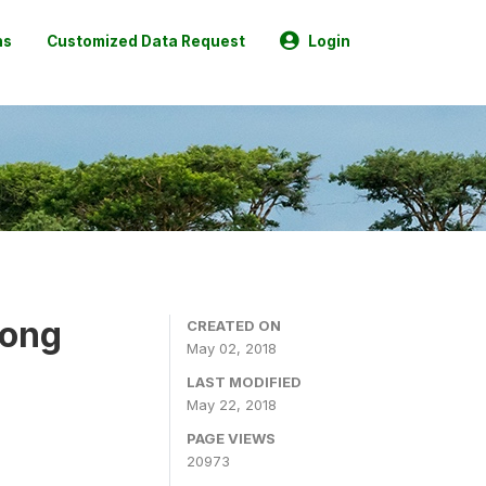
ns
Customized Data Request
Login
mong
CREATED ON
May 02, 2018
LAST MODIFIED
May 22, 2018
PAGE VIEWS
20973